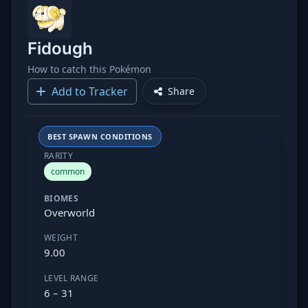
Fidough
How to catch this Pokémon
Add to Tracker
Share
BEST SPAWN CONDITIONS
RARITY
common
BIOMES
Overworld
WEIGHT
9.00
LEVEL RANGE
6 – 31