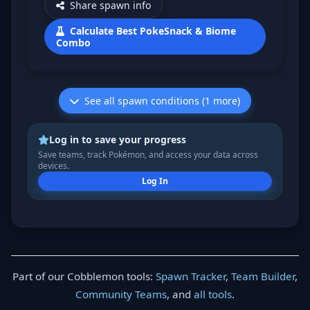
Share spawn info
Calculate Best PokeSnack & Biome
Combo
See all spawn conditions (1 more)
Log in to save your progress
Save teams, track Pokémon, and access your data across
devices.
Log In
Part of our Cobblemon tools:
Spawn Tracker
,
Team Builder
,
Community Teams
, and
all tools
.