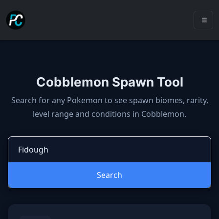
Cobblemon Spawn Tool
Cobblemon spawns: spawn locatio
Search for any Pokemon to see spawn biomes, rarity,
level range and conditions in Cobblemon.
Search