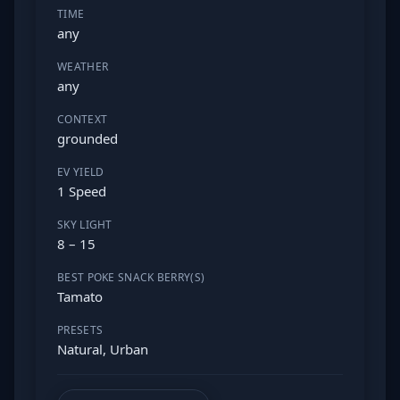
TIME
any
WEATHER
any
CONTEXT
grounded
EV YIELD
1 Speed
SKY LIGHT
8 – 15
BEST POKE SNACK BERRY(S)
Tamato
PRESETS
Natural, Urban