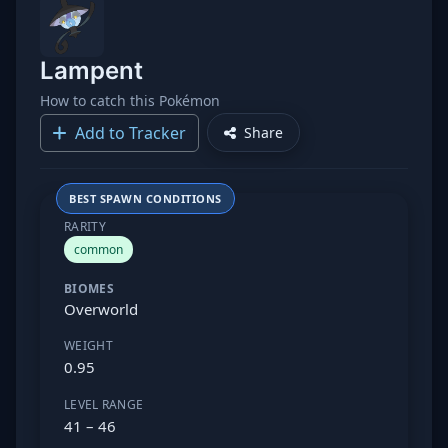
Lampent
How to catch this Pokémon
Add to Tracker
Share
BEST SPAWN CONDITIONS
RARITY
common
BIOMES
Overworld
WEIGHT
0.95
LEVEL RANGE
41 – 46