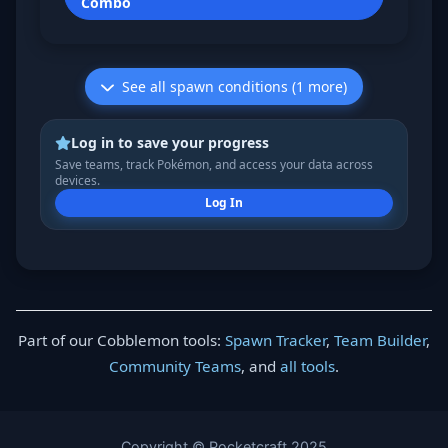
Combo
See all spawn conditions (1 more)
Log in to save your progress
Save teams, track Pokémon, and access your data across
devices.
Log In
Part of our Cobblemon tools:
Spawn Tracker
,
Team Builder
,
Community Teams
, and
all tools
.
Copyright © Pocketcraft 2025