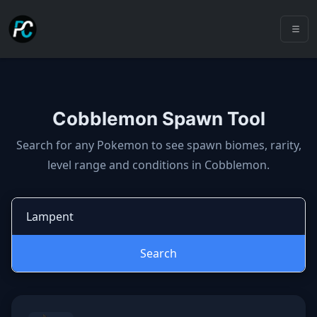
Cobblemon Spawn Tool
Cobblemon spawns: spawn locatio
Search for any Pokemon to see spawn biomes, rarity,
level range and conditions in Cobblemon.
Search