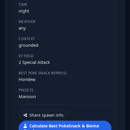
TIME
night
WEATHER
any
CONTEXT
grounded
EV YIELD
2 Special Attack
BEST POKE SNACK BERRY(S)
Hondew
PRESETS
Mansion
Share spawn info
Calculate Best PokeSnack & Biome