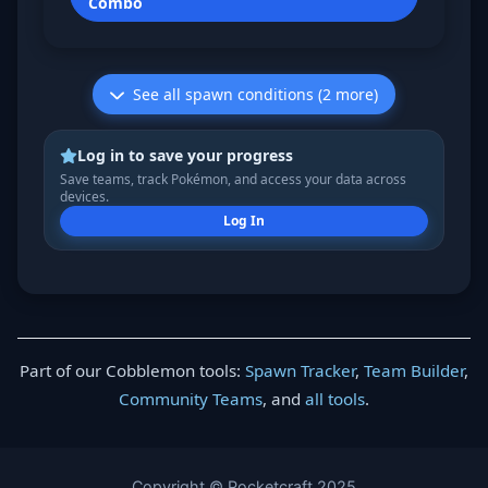
Combo
See all spawn conditions (2 more)
Log in to save your progress
Save teams, track Pokémon, and access your data across
devices.
Log In
Part of our Cobblemon tools:
Spawn Tracker
,
Team Builder
,
Community Teams
, and
all tools
.
Copyright © Pocketcraft 2025