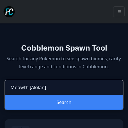
Cobblemon Spawn Tool
Cobblemon spawns: spawn locatio
Search for any Pokemon to see spawn biomes, rarity,
level range and conditions in Cobblemon.
Search