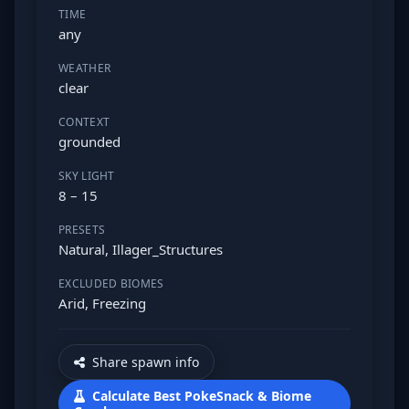
TIME
any
WEATHER
clear
CONTEXT
grounded
SKY LIGHT
8 – 15
PRESETS
Natural, Illager_Structures
EXCLUDED BIOMES
Arid, Freezing
Share spawn info
Calculate Best PokeSnack & Biome