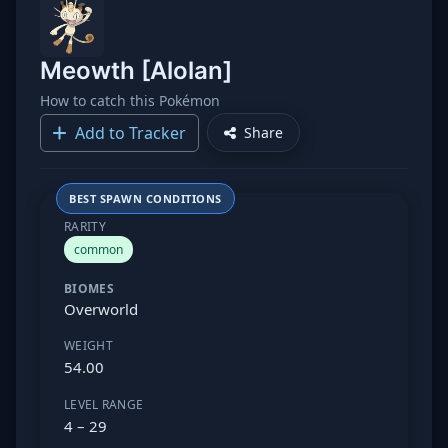
Meowth [Alolan]
How to catch this Pokémon
Add to Tracker
Share
BEST SPAWN CONDITIONS
RARITY
common
BIOMES
Overworld
WEIGHT
54.00
LEVEL RANGE
4 – 29