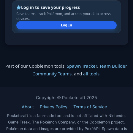
Log in to save your progress
Save teams, track Pokémon, and access your data across
devices.
Log In
Part of our Cobblemon tools:
Spawn Tracker
,
Team Builder
,
Community Teams
, and
all tools
.
Copyright © Pocketcraft 2025
About
Privacy Policy
Terms of Service
Pocketcraft is a fan-made tool and is not affiliated with Nintendo,
Game Freak, The Pokémon Company, or the Cobblemon project.
Pokémon data and images are provided by PokéAPI. Spawn data is