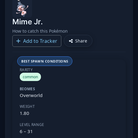
Mime Jr.
How to catch this Pokémon
Add to Tracker
Share
BEST SPAWN CONDITIONS
RARITY
common
BIOMES
Overworld
WEIGHT
1.80
LEVEL RANGE
6 – 31