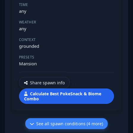
TIME
any
WEATHER
any
CONTEXT
grounded
PRESETS
Mansion
Share spawn info
Calculate Best PokeSnack & Biome
Combo
See all spawn conditions (4 more)