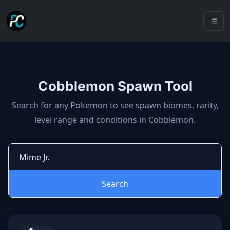
Cobblemon Spawn Tool
Cobblemon spawns: spawn locatio
Search for any Pokemon to see spawn biomes, rarity,
level range and conditions in Cobblemon.
Search