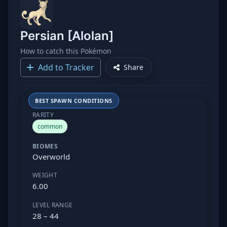
Persian [Alolan]
How to catch this Pokémon
Add to Tracker
Share
BEST SPAWN CONDITIONS
RARITY
common
BIOMES
Overworld
WEIGHT
6.00
LEVEL RANGE
28 – 44