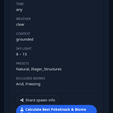
TIME
any
WEATHER
clear
CONTEXT
grounded
SKY LIGHT
8 – 15
PRESETS
Natural, Illager_Structures
EXCLUDED BIOMES
Arid, Freezing
Share spawn info
Calculate Best PokeSnack & Biome