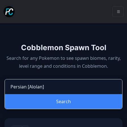
Cobblemon Spawn Tool
Cobblemon spawns: spawn locatio
Search for any Pokemon to see spawn biomes, rarity,
level range and conditions in Cobblemon.
Search