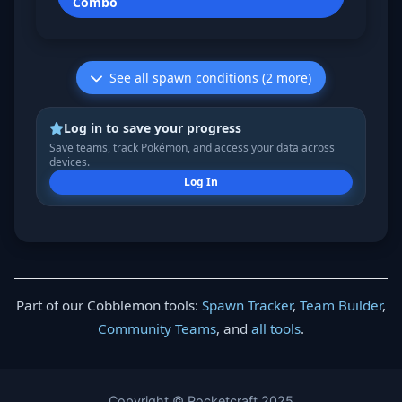
Combo
See all spawn conditions (2 more)
Log in to save your progress
Save teams, track Pokémon, and access your data across
devices.
Log In
Part of our Cobblemon tools:
Spawn Tracker
,
Team Builder
,
Community Teams
, and
all tools
.
Copyright © Pocketcraft 2025